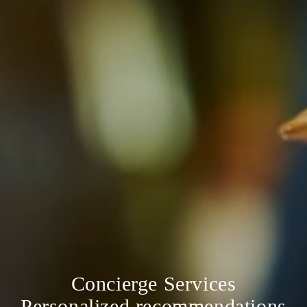
Concierge Services
Personalized recommendations