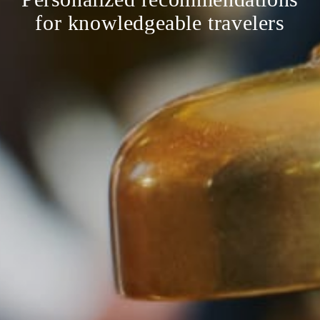
for knowledgeable travelers