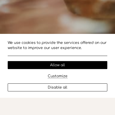
We use cookies to provide the services offered on our
website to improve our user experience.
Allow all
Customize
Disable all