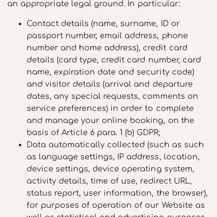
an appropriate legal ground. In particular:
Contact details (name, surname, ID or
passport number, email address, phone
number and home address), credit card
details (card type, credit card number, card
name, expiration date and security code)
and visitor details (arrival and departure
dates, any special requests, comments on
service preferences) in order to complete
and manage your online booking, on the
basis of Article 6 para. 1 (b) GDPR;
Data automatically collected (such as such
as language settings, IP address, location,
device settings, device operating system,
activity details, time of use, redirect URL,
status report, user information, the browser),
for purposes of operation of our Website as