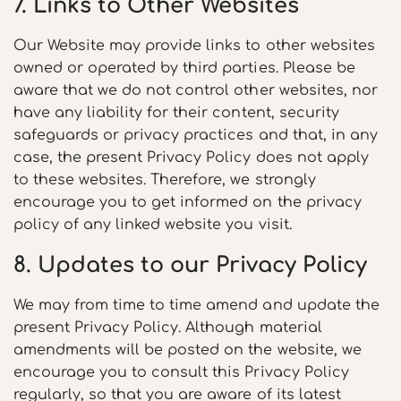
7. Links to Other Websites
Our Website may provide links to other websites
owned or operated by third parties. Please be
aware that we do not control other websites, nor
have any liability for their content, security
safeguards or privacy practices and that, in any
case, the present Privacy Policy does not apply
to these websites. Therefore, we strongly
encourage you to get informed on the privacy
policy of any linked website you visit.
8. Updates to our Privacy Policy
We may from time to time amend and update the
present Privacy Policy. Although material
amendments will be posted on the website, we
encourage you to consult this Privacy Policy
regularly, so that you are aware of its latest