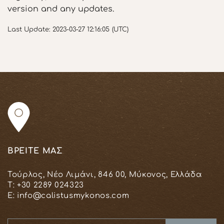
version and any updates.
Last Update: 2023-03-27 12:16:05 (UTC)
ΒΡΕΙΤΕ ΜΑΣ
Τούρλος, Νέο Λιμάνι, 846 00, Μύκονος, Ελλάδα
T:
+30 2289 024323
E:
info@calistusmykonos.com