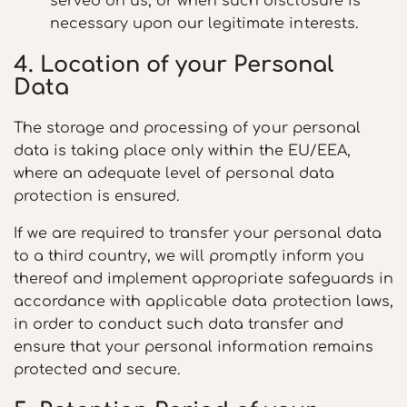
served on us, or when such disclosure is
necessary upon our legitimate interests.
4. Location of your Personal
Data
The storage and processing of your personal
data is taking place only within the EU/EEA,
where an adequate level of personal data
protection is ensured.
If we are required to transfer your personal data
to a third country, we will promptly inform you
thereof and implement appropriate safeguards in
accordance with applicable data protection laws,
in order to conduct such data transfer and
ensure that your personal information remains
protected and secure.