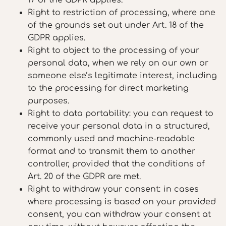
Right to restriction of processing, where one
of the grounds set out under Art. 18 of the
GDPR applies.
Right to object to the processing of your
personal data, when we rely on our own or
someone else’s legitimate interest, including
to the processing for direct marketing
purposes.
Right to data portability: you can request to
receive your personal data in a structured,
commonly used and machine-readable
format and to transmit them to another
controller, provided that the conditions of
Art. 20 of the GDPR are met.
Right to withdraw your consent: in cases
where processing is based on your provided
consent, you can withdraw your consent at