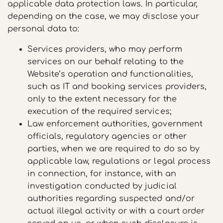
applicable data protection laws. In particular,
depending on the case, we may disclose your
personal data to:
Services providers, who may perform
services on our behalf relating to the
Website’s operation and functionalities,
such as IT and booking services providers,
only to the extent necessary for the
execution of the required services;
Law enforcement authorities, government
officials, regulatory agencies or other
parties, when we are required to do so by
applicable law, regulations or legal process
in connection, for instance, with an
investigation conducted by judicial
authorities regarding suspected and/or
actual illegal activity or with a court order