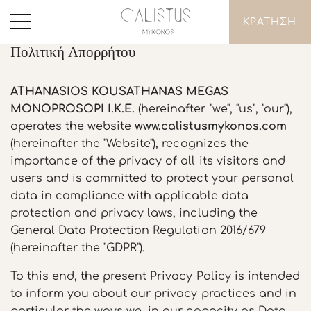
ΚΡΑΤΗΣΗ
Πολιτική Απορρήτου
ATHANASIOS KOUSATHANAS MEGAS
MONOPROSOPI I.K.E.
(hereinafter "we", "us", "our"),
operates the website
www.calistusmykonos.com
(hereinafter the "Website"), recognizes the
importance of the privacy of all its visitors and
users and is committed to protect your personal
data in compliance with applicable data
protection and privacy laws, including the
General Data Protection Regulation 2016/679
(hereinafter the "GDPR").
To this end, the present Privacy Policy is intended
to inform you about our privacy practices and in