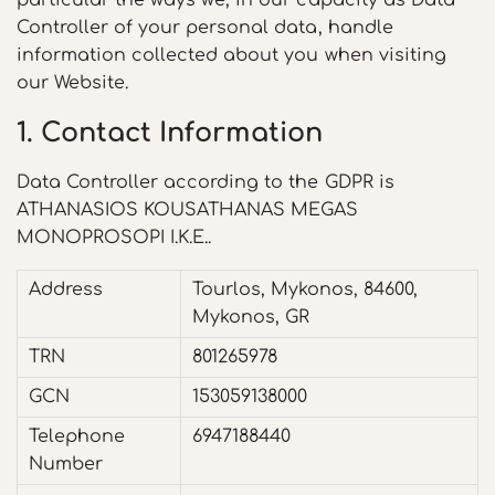
particular the ways we, in our capacity as Data
Controller of your personal data, handle
information collected about you when visiting
our Website.
1. Contact Information
Data Controller according to the GDPR is
ATHANASIOS KOUSATHANAS MEGAS
MONOPROSOPI I.K.E..
Address
Tourlos, Mykonos, 84600,
Mykonos, GR
TRN
801265978
GCN
153059138000
Telephone
6947188440
Number