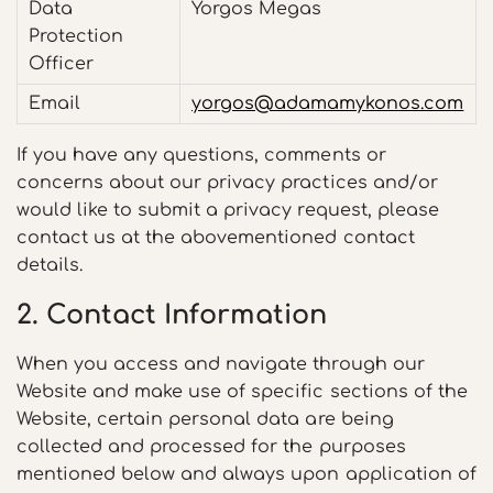
Data
Yorgos Megas
Protection
Officer
Email
yorgos@adamamykonos.com
If you have any questions, comments or
concerns about our privacy practices and/or
would like to submit a privacy request, please
contact us at the abovementioned contact
details.
2. Contact Information
When you access and navigate through our
Website and make use of specific sections of the
Website, certain personal data are being
collected and processed for the purposes
mentioned below and always upon application of