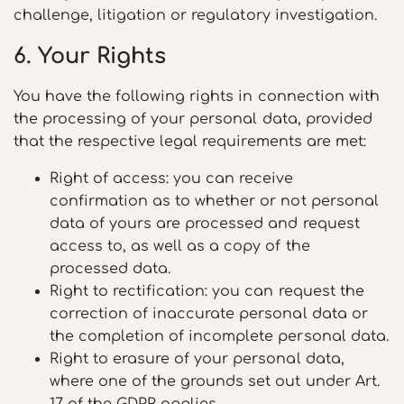
challenge, litigation or regulatory investigation.
6. Your Rights
You have the following rights in connection with
the processing of your personal data, provided
that the respective legal requirements are met:
Right of access: you can receive
confirmation as to whether or not personal
data of yours are processed and request
access to, as well as a copy of the
processed data.
Right to rectification: you can request the
correction of inaccurate personal data or
the completion of incomplete personal data.
Right to erasure of your personal data,
where one of the grounds set out under Art.
17 of the GDPR applies.