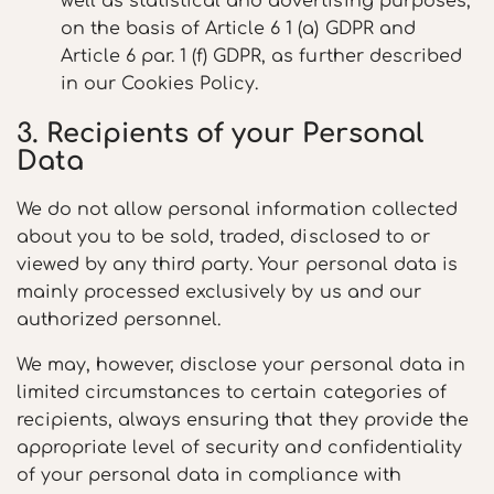
well as statistical and advertising purposes,
on the basis of Article 6 1 (a) GDPR and
Article 6 par. 1 (f) GDPR, as further described
in our Cookies Policy.
3. Recipients of your Personal
Data
We do not allow personal information collected
about you to be sold, traded, disclosed to or
viewed by any third party. Your personal data is
mainly processed exclusively by us and our
authorized personnel.
We may, however, disclose your personal data in
limited circumstances to certain categories of
recipients, always ensuring that they provide the
appropriate level of security and confidentiality
of your personal data in compliance with