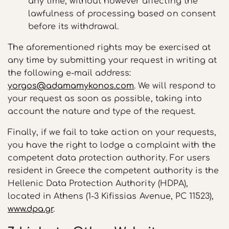
any time, without however affecting the
lawfulness of processing based on consent
before its withdrawal.
The aforementioned rights may be exercised at
any time by submitting your request in writing at
the following e-mail address:
yorgos@adamamykonos.com
. We will respond to
your request as soon as possible, taking into
account the nature and type of the request.
Finally, if we fail to take action on your requests,
you have the right to lodge a complaint with the
competent data protection authority. For users
resident in Greece the competent authority is the
Hellenic Data Protection Authority (HDPA),
located in Athens (1-3 Kifissias Avenue, PC 11523),
www.dpa.gr
.