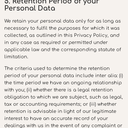
5. Retention Period of your
Personal Data
We retain your personal data only for as long as
necessary to fulfil the purposes for which it was
collected, as outlined in this Privacy Policy, and
in any case as required or permitted under
applicable law and the corresponding statute of
limitation.
The criteria used to determine the retention
period of your personal data include inter alia: (i)
the time period we have an ongoing relationship
with you; (ii) whether there is a legal retention
obligation to which we are subject, such as legal,
tax or accounting requirements; or (iii) whether
retention is advisable in light of our legitimate
interest to have an accurate record of your
dealings with us in the event of any complaint or